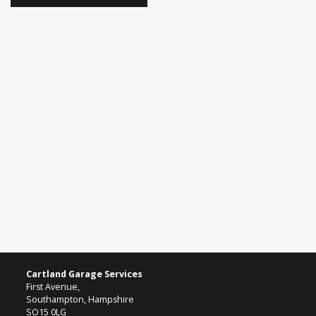
Cartland Garage Services
First Avenue,
Southampton, Hampshire
SO15 0LG