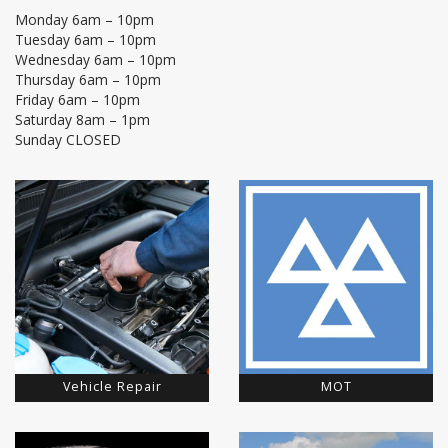
Monday 6am – 10pm
Tuesday 6am – 10pm
Wednesday 6am – 10pm
Thursday 6am – 10pm
Friday 6am – 10pm
Saturday 8am – 1pm
Sunday CLOSED
Vehicle Repair
MOT