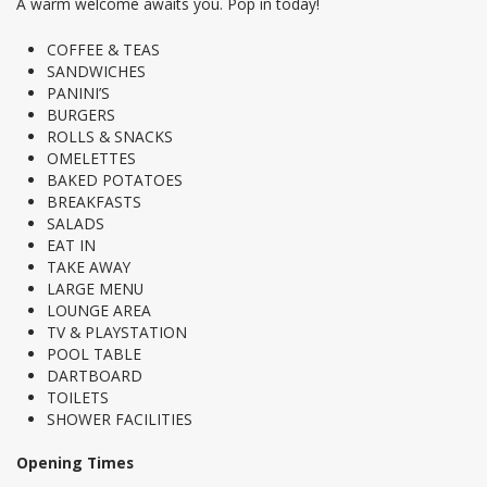
A warm welcome awaits you. Pop in today!
COFFEE & TEAS
SANDWICHES
PANINI’S
BURGERS
ROLLS & SNACKS
OMELETTES
BAKED POTATOES
BREAKFASTS
SALADS
EAT IN
TAKE AWAY
LARGE MENU
LOUNGE AREA
TV & PLAYSTATION
POOL TABLE
DARTBOARD
TOILETS
SHOWER FACILITIES
Opening Times