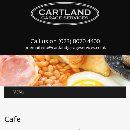
Call us on (023) 8070 4400
or email info@cartlandgarageservices.co.uk
MENU
Cafe