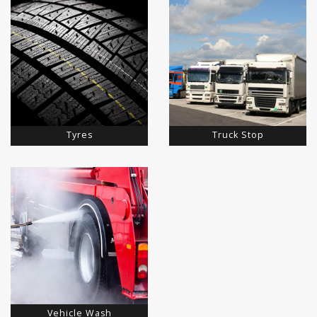
Tyres
Truck Stop
Vehicle Wash