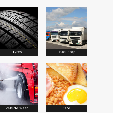
Tyres
Truck Stop
Vehicle Wash
Cafe