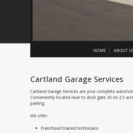
HOME
ABOUT U
Cartland Garage Services
Cartland Garage Services are your complete automotiv
Conveniently located near to dock gate 20 on 2.5 ac
parking.
We offer:
Franchised trained technicians