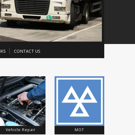
NKS
CONTACT US
Vehicle Repair
MOT