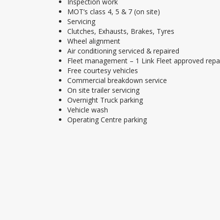
Inspection work
MOT’s class 4, 5 & 7 (on site)
Servicing
Clutches, Exhausts, Brakes, Tyres
Wheel alignment
Air conditioning serviced & repaired
Fleet management – 1 Link Fleet approved repa
Free courtesy vehicles
Commercial breakdown service
On site trailer servicing
Overnight Truck parking
Vehicle wash
Operating Centre parking