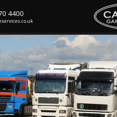
070 4400
services.co.uk