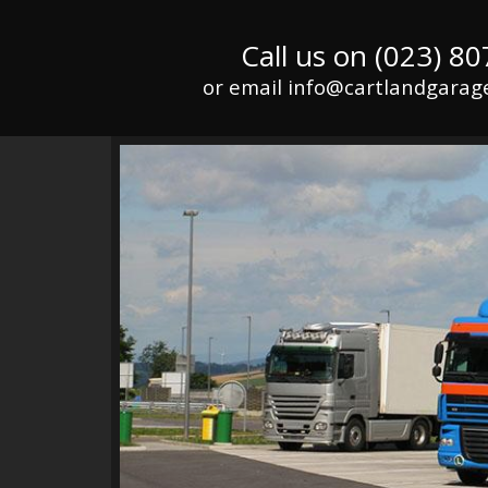
Call us on (023) 8
or email info@cartlandgarage