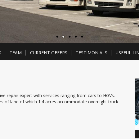
S
TEAM
CURRENT OFFERS
TESTIMONIALS
USEFUL LI
e repair expert with services ranging from cars to HGVs.
res of land of which 1.4 acres accommodate overnight truck